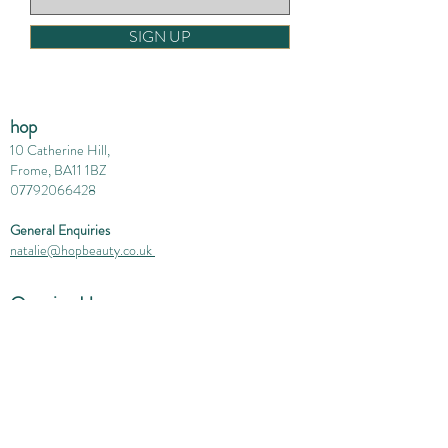
SIGN UP
hop
10 Catherine Hill,
Frome, BA11 1BZ
07792066428
General Enquiries
natalie@hopbeauty.co.uk
Opening Hours
Monday 10-4
Tuesday 1-7
Wednesday 10-6
Thursday 1-7
Friday 10-2.30
Saturday 10 - 4