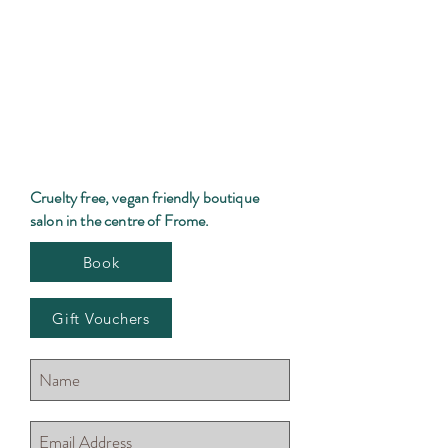
Cruelty free, vegan friendly boutique
salon in the centre of Frome.
Book
Gift Vouchers